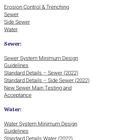
Erosion Control & Trenching
Sewer
Side Sewer
Water
Sewer:
Sewer System Minimum Design
Guidelines
Standard Details – Sewer (2022)
Standard Details – Side Sewer (2022)
New Sewer Main Testing and
Acceptance
Water:
Water System Minimum Design
Guidelines
Standard Details Water (2022)