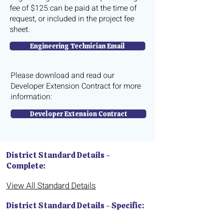
fee of $125 can be paid at the time of
request, or included in the project fee
sheet.
Engineering Technician Email
Please download and read our
Developer Extension Contract for more
information:
Developer Extension Contract
District Standard Details -
Complete:
View All Standard Details
District Standard Details - Specific: