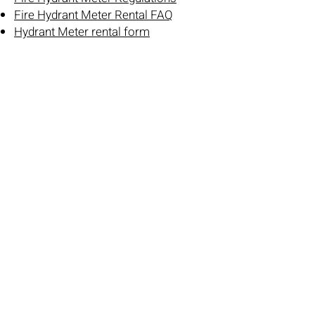
Fire Hydrant Meter Rental FAQ
Hydrant Meter rental form
Other:
Pre Construction Meeting Checklist
Developer Extension 2-Year Warranty
Inspection
Standard Details – Erosion Control &
Trenching
8128 228th Street SW
Edmonds, WA 98026-8449
(425) 774-7769