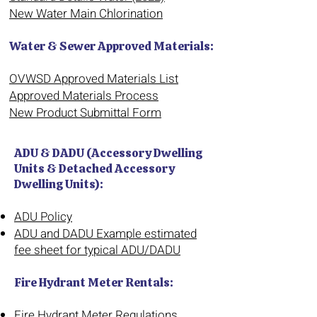
New Water Main Chlorination
Water & Sewer Approved Materials:
OVWSD Approved Materials List
Approved Materials Process
New Product Submittal Form
ADU & DADU (Accessory Dwelling
Units & Detached Accessory
Dwelling Units):
ADU Policy
ADU and DADU Example estimated
fee sheet for typical ADU/DADU
Fire Hydrant Meter Rentals:
Fire Hydrant Meter Regulations