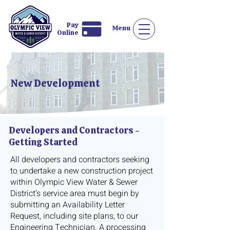
Pay
Menu
Online
New Development
Developers and Contractors -
Getting Started
All developers and contractors seeking
to undertake a new construction project
within Olympic View Water & Sewer
District’s service area must begin by
submitting an Availability Letter
Request, including site plans, to our
Engineering Technician. A processing