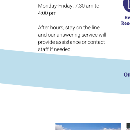
​Monday-Friday: 7:30 am to
4:00 pm
He
Res
After hours, stay on the line
and our answering service will
provide assistance or contact
staff if needed.
Ou