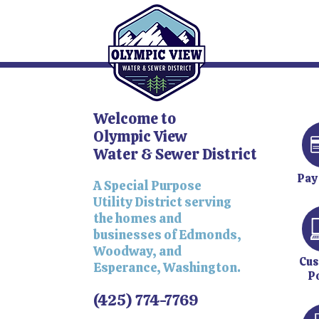
Welcome to
Olympic View
Water & Sewer District
Pay
A Special Purpose
Utility District serving
the homes and
businesses of Edmonds,
Woodway, and
Cus
Esperance, Washington.
P
(425) 774-7769​