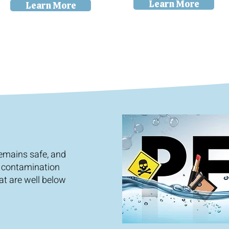
Learn More
Learn More
remains safe, and
 contamination
at are well below