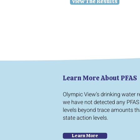
View The Results
Learn More About PFAS
Olympic View’s drinking water 
we have not detected any PFAS
levels beyond trace amounts th
state action levels.
Learn More