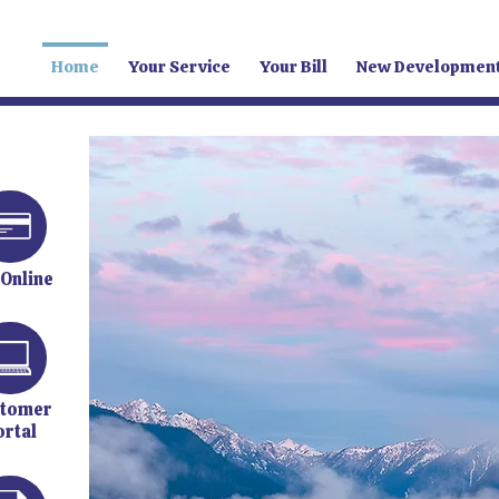
Home
Your Service
Your Bill
New Developmen
 Online
tomer
ortal