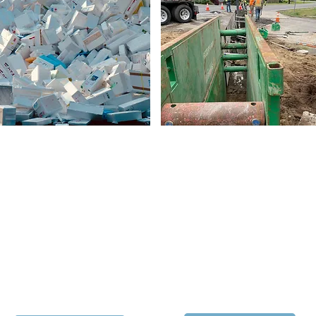
Citizen Suit Filed
Infrastructure
Improvements
The Olympic View Water and
The District has initiated
Sewer District is taking action
construction of a state-of-the-
to protect the quality of the
art well and water treatment
public’s drinking water from
facility at 8605 228th Street
unsafe levels of toxic PFAS
SW in Edmonds. Learn more
chemicals that have been
about the project and its
detected at the Madrona
impact on the neighborhood:
School site​.