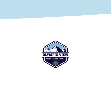
(425) 774-7769
ys
8128 228th Street SW
 the
Edmonds, WA 98026-8449