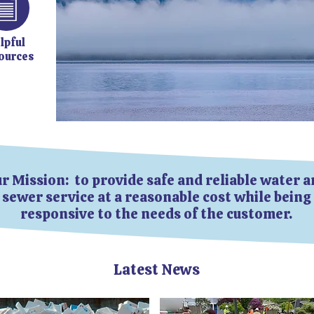
lpful
ources
r Mission: to provide safe and reliable water 
sewer service at a reasonable cost while being
responsive to the needs of the customer.
Latest News