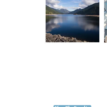
2026 Water Quality
Report
The U.S. Environmental
Protection Agency
prescribes regulations which
limit certain contaminants,
mandate regular testing, and
require we provide test
results annually to our
customers.