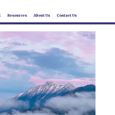
t
Resources
About Us
Contact Us