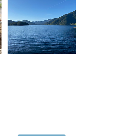
Water Supply Outlook
View the current supply
conditions for Seattle's
regional water system.