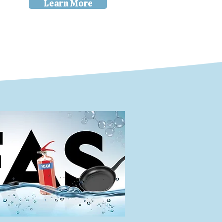
Learn More